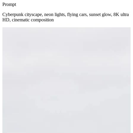
Prompt
Cyberpunk cityscape, neon lights, flying cars, sunset glow, 8K ultra
HD, cinematic composition