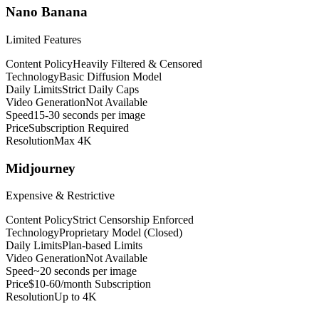
Nano Banana
Limited Features
Content Policy
Heavily Filtered & Censored
Technology
Basic Diffusion Model
Daily Limits
Strict Daily Caps
Video Generation
Not Available
Speed
15-30 seconds per image
Price
Subscription Required
Resolution
Max 4K
Midjourney
Expensive & Restrictive
Content Policy
Strict Censorship Enforced
Technology
Proprietary Model (Closed)
Daily Limits
Plan-based Limits
Video Generation
Not Available
Speed
~20 seconds per image
Price
$10-60/month Subscription
Resolution
Up to 4K