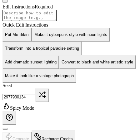
Edit Instructions
Required
Quick Edit Instructions
Put Me Bikini
Make it cyberpunk style with neon lights
Transform into a tropical paradise setting
Add dramatic sunset lighting
Convert to black and white artistic style
Make it look like a vintage photograph
Seed
Spicy Mode
Generate
Recharge Credits