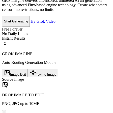
Grok Imagine delivers uncensored, unfiltered AI art generation
using advanced Flux-based engine technology. Create what others
censor - no restrictions, no limits.
Try Grok Video
Start Generating
Free Forever
No Daily Limits
Instant Results
GROK IMAGINE
Auto-Routing Generation Module
Image Edit
Text to Image
Source Image
DROP IMAGE TO EDIT
PNG, JPG up to 10MB