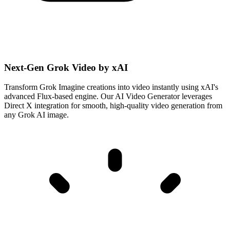
Next-Gen Grok Video by xAI
Transform Grok Imagine creations into video instantly using xAI's
advanced Flux-based engine. Our AI Video Generator leverages
Direct X integration for smooth, high-quality video generation from
any Grok AI image.