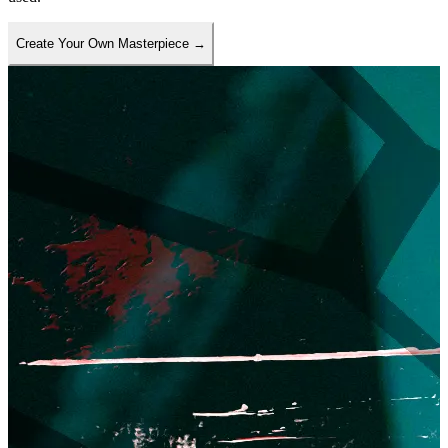
Create Your Own Masterpiece
→