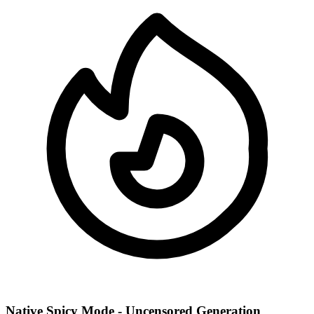
Native Spicy Mode - Uncensored Generation