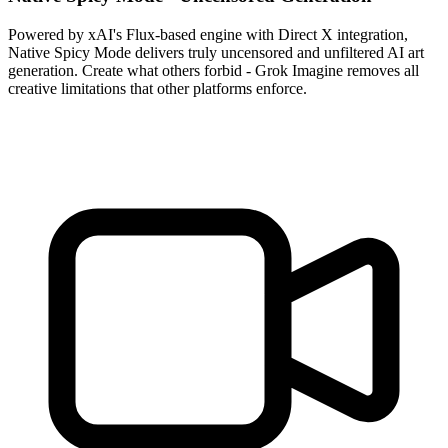
Powered by xAI's Flux-based engine with Direct X integration,
Native Spicy Mode delivers truly uncensored and unfiltered AI art
generation. Create what others forbid - Grok Imagine removes all
creative limitations that other platforms enforce.