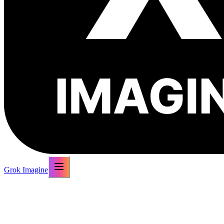
Grok Imagine