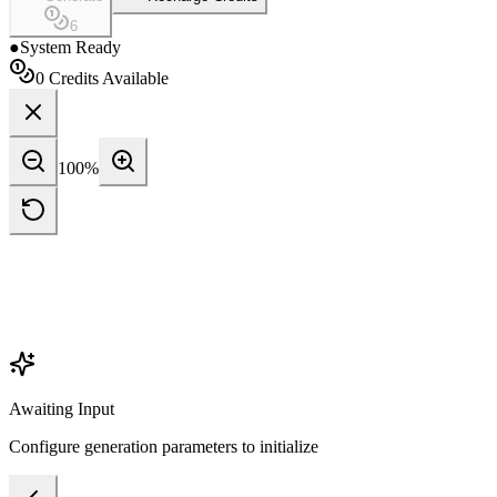
6
●
System Ready
0
Credits Available
100
%
Awaiting Input
Configure generation parameters to initialize