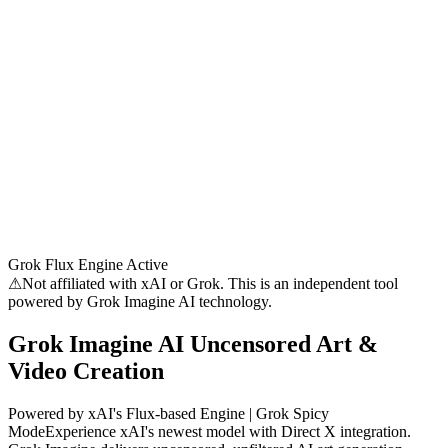
Grok Flux Engine Active
⚠
Not affiliated with xAI or Grok. This is an independent tool
powered by Grok Imagine AI technology.
Grok Imagine AI
Uncensored Art &
Video Creation
Powered by xAI's Flux-based Engine | Grok Spicy
Mode
Experience xAI's newest model with Direct X integration.