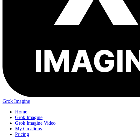
Grok Imagine
Home
Grok Imagine
Grok Imagine Video
My Creations
Pricing