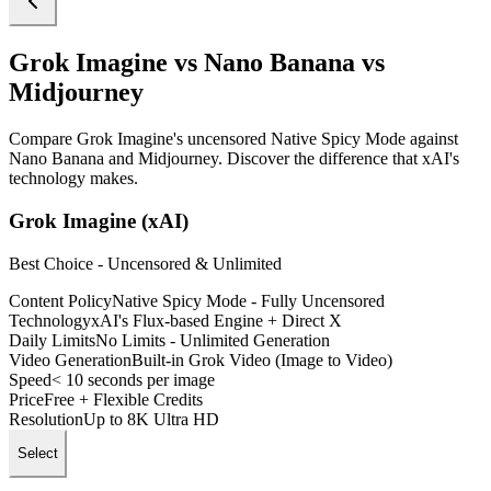
Grok Imagine vs Nano Banana vs
Midjourney
Compare Grok Imagine's uncensored Native Spicy Mode against
Nano Banana and Midjourney. Discover the difference that xAI's
technology makes.
Grok Imagine (xAI)
Best Choice - Uncensored & Unlimited
Content Policy
Native Spicy Mode - Fully Uncensored
Technology
xAI's Flux-based Engine + Direct X
Daily Limits
No Limits - Unlimited Generation
Video Generation
Built-in Grok Video (Image to Video)
Speed
< 10 seconds per image
Price
Free + Flexible Credits
Resolution
Up to 8K Ultra HD
Select