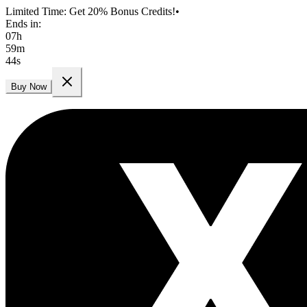
Limited Time: Get 20% Bonus Credits!
•
Ends in:
07
h
59
m
42
s
Buy Now