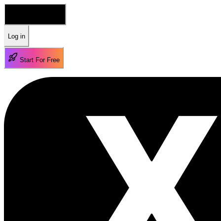
🇺🇸 English
Log in
Start For Free