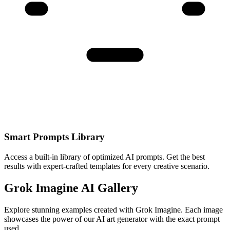
Smart Prompts Library
Access a built-in library of optimized AI prompts. Get the best
results with expert-crafted templates for every creative scenario.
Grok Imagine AI Gallery
Explore stunning examples created with Grok Imagine. Each image
showcases the power of our AI art generator with the exact prompt
used.